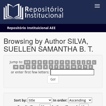
Skip
Repositório Instituicional AEE
navigation
Browsing by Author SILVA,
SUELLEN SAMANTHA B. T.
Jump to:
0-9
A
B
C
D
E
F
G
H
I
J
K
L
M
N
O
P
Q
R
S
T
U
V
W
X
Y
Z
or enter first few letters:
Sort by:
In order: