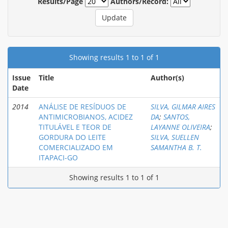
Results/Page
Authors/Record:
Showing results 1 to 1 of 1
Issue
Title
Author(s)
Date
2014
ANÁLISE DE RESÍDUOS DE
SILVA, GILMAR AIRES
ANTIMICROBIANOS, ACIDEZ
DA
;
SANTOS,
TITULÁVEL E TEOR DE
LAYANNE OLIVEIRA
;
GORDURA DO LEITE
SILVA, SUELLEN
COMERCIALIZADO EM
SAMANTHA B. T.
ITAPACI-GO
Showing results 1 to 1 of 1