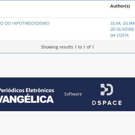
Author(s)
O DO HIPOTIREOIDISMO
SILVA, GILMA
DE OLIVEIRA
DA COSTA
Showing results 1 to 1 of 1
Software