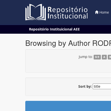
Home
Skip
Repositório Instituicional AEE
navigation
Browsing by Author RO
Jump to:
0-9
A
Sort by: