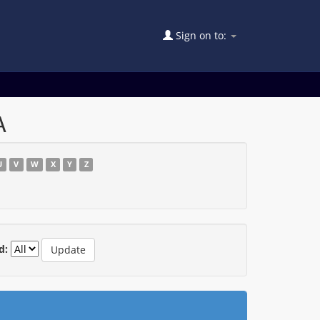
Sign on to:
A
U
V
W
X
Y
Z
d: