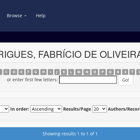
Browse
Help
DRIGUES, FABRÍCIO DE OLIVEIR
B
C
D
E
F
G
H
I
J
K
L
M
N
O
P
Q
R
S
T
or enter first few letters:
In order:
Results/Page
Authors/Recor
Showing results 1 to 1 of 1