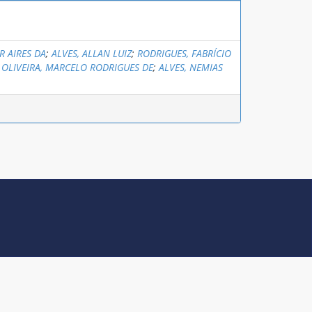
R AIRES DA
;
ALVES, ALLAN LUIZ
;
RODRIGUES, FABRÍCIO
;
OLIVEIRA, MARCELO RODRIGUES DE
;
ALVES, NEMIAS