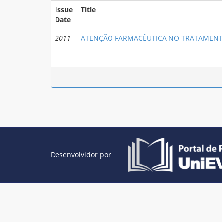
Issue
Title
Date
2011
ATENÇÃO FARMACÊUTICA NO TRATAMENT
Desenvolvidor por