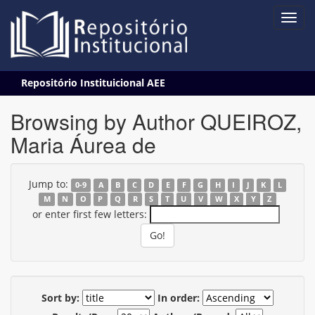
Skip
Repositório Instituicional AEE
navigation
Browsing by Author QUEIROZ,
Maria Áurea de
Jump to:
0-9
A
B
C
D
E
F
G
H
I
J
K
L
M
N
O
P
Q
R
S
T
U
V
W
X
Y
Z
or enter first few letters:
Sort by:
In order: