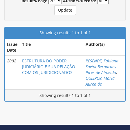
Results/Page
Authors/Record:
Showing results 1 to 1 of 1
Issue
Title
Author(s)
Date
2002
ESTRUTURA DO PODER
RESENDE, Fabiana
JUDICIÁRIO E SUA RELAÇÃO
Savini Bernardes
COM OS JURIDICIONADOS
Pires de Almeida
;
QUEIROZ, Maria
Áurea de
Showing results 1 to 1 of 1