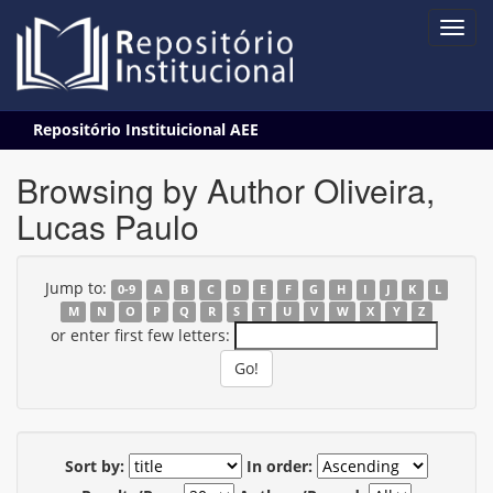
Skip
Repositório Instituicional AEE
navigation
Browsing by Author Oliveira,
Lucas Paulo
Jump to:
0-9
A
B
C
D
E
F
G
H
I
J
K
L
M
N
O
P
Q
R
S
T
U
V
W
X
Y
Z
or enter first few letters:
Sort by:
In order: