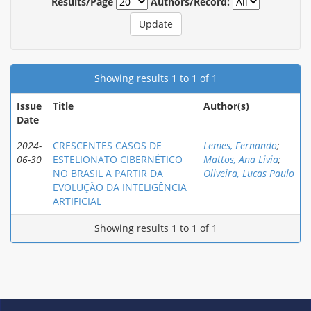
Results/Page
Authors/Record:
Showing results 1 to 1 of 1
Issue
Title
Author(s)
Date
2024-
CRESCENTES CASOS DE
Lemes, Fernando
;
06-30
ESTELIONATO CIBERNÉTICO
Mattos, Ana Livia
;
NO BRASIL A PARTIR DA
Oliveira, Lucas Paulo
EVOLUÇÃO DA INTELIGÊNCIA
ARTIFICIAL
Showing results 1 to 1 of 1