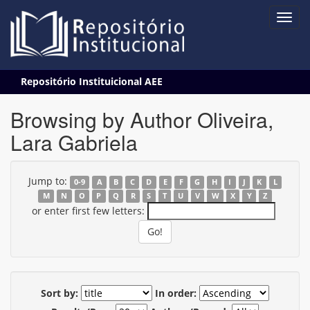
Skip
Repositório Instituicional AEE
navigation
Browsing by Author Oliveira,
Lara Gabriela
Jump to:
0-9
A
B
C
D
E
F
G
H
I
J
K
L
M
N
O
P
Q
R
S
T
U
V
W
X
Y
Z
or enter first few letters:
Sort by:
In order: