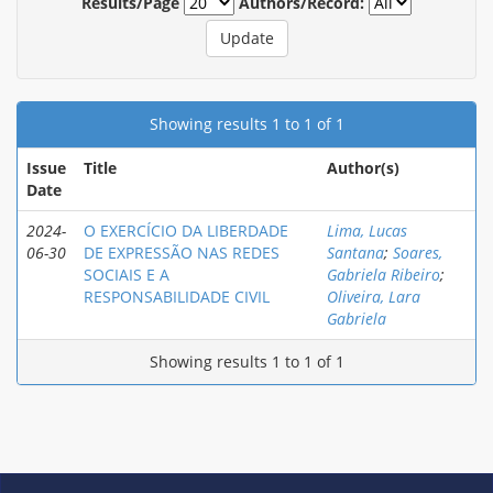
Results/Page
Authors/Record:
Showing results 1 to 1 of 1
Issue
Title
Author(s)
Date
2024-
O EXERCÍCIO DA LIBERDADE
Lima, Lucas
06-30
DE EXPRESSÃO NAS REDES
Santana
;
Soares,
SOCIAIS E A
Gabriela Ribeiro
;
RESPONSABILIDADE CIVIL
Oliveira, Lara
Gabriela
Showing results 1 to 1 of 1