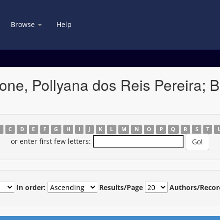
Browse
Help
ne, Pollyana dos Reis Pereira; B
B
C
D
E
F
G
H
I
J
K
L
M
N
O
P
Q
R
S
T
or enter first few letters:
In order:
Results/Page
Authors/Recor