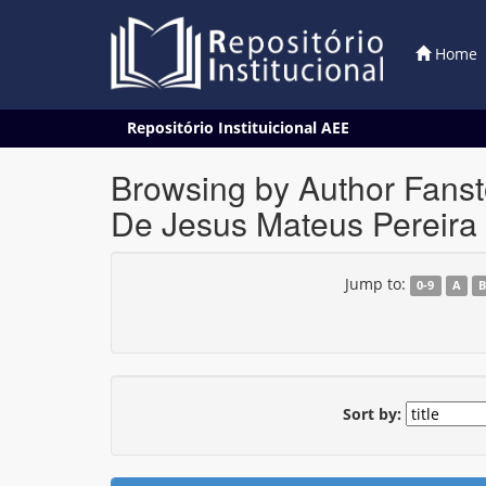
Home
Skip
Repositório Instituicional AEE
navigation
Browsing by Author Fansto
De Jesus Mateus Pereira
Jump to:
0-9
A
Sort by: