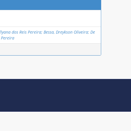
lyana dos Reis Pereira; Bessa, Dreykson Oliveira; De
 Pereira