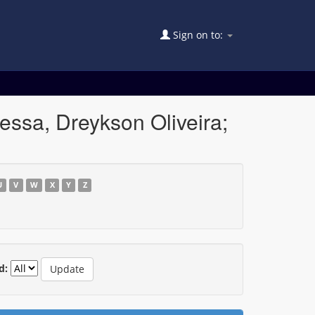
Sign on to:
essa, Dreykson Oliveira;
U
V
W
X
Y
Z
d: