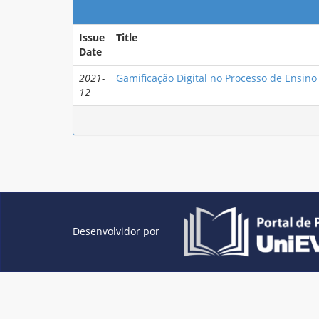
Issue
Title
Date
2021-
Gamificação Digital no Processo de Ensin
12
Desenvolvidor por