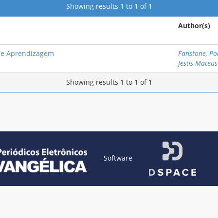
Showing results 1 to 1 of 1
Author(s)
o e Aprendizagem
Fanstone, Pol
Jesus Mateus
Showing results 1 to 1 of 1
Software