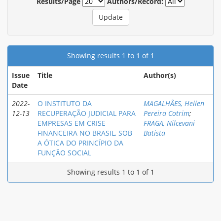
Results/Page
Authors/Record:
Showing results 1 to 1 of 1
Issue
Title
Author(s)
Date
2022-
O INSTITUTO DA
MAGALHÃES, Hellen
12-13
RECUPERAÇÃO JUDICIAL PARA
Pereira Cotrim
;
EMPRESAS EM CRISE
FRAGA, Nilcevani
FINANCEIRA NO BRASIL, SOB
Batista
A ÓTICA DO PRINCÍPIO DA
FUNÇÃO SOCIAL
Showing results 1 to 1 of 1