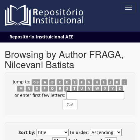
Skip
Repositório Instituicional AEE
navigation
Browsing by Author FRAGA,
Nilcevani Batista
Jump to:
0-9
A
B
C
D
E
F
G
H
I
J
K
L
M
N
O
P
Q
R
S
T
U
V
W
X
Y
Z
or enter first few letters:
Sort by:
In order: