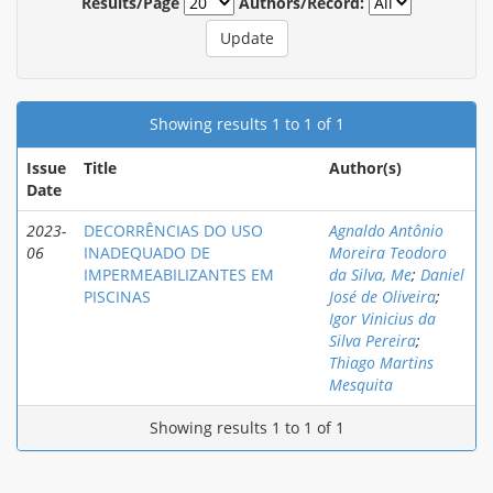
Results/Page
Authors/Record:
Showing results 1 to 1 of 1
Issue
Title
Author(s)
Date
2023-
DECORRÊNCIAS DO USO
Agnaldo Antônio
06
INADEQUADO DE
Moreira Teodoro
IMPERMEABILIZANTES EM
da Silva, Me
;
Daniel
PISCINAS
José de Oliveira
;
Igor Vinicius da
Silva Pereira
;
Thiago Martins
Mesquita
Showing results 1 to 1 of 1