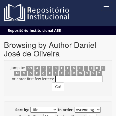
Skip
Repositório Instituicional AEE
navigation
Browsing by Author Daniel
José de Oliveira
Jump to:
0-9
A
B
C
D
E
F
G
H
I
J
K
L
M
N
O
P
Q
R
S
T
U
V
W
X
Y
Z
or enter first few letters:
Sort by:
In order: