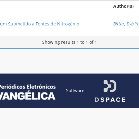
Author(s)
um Submetido a Fontes de Nitrogênio
Bittar, Dyb Y
Showing results 1 to 1 of 1
Software