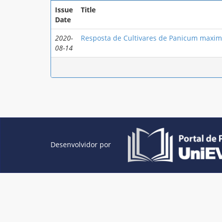
Issue
Title
Date
2020-
Resposta de Cultivares de Panicum maxim
08-14
Desenvolvidor por