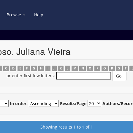
Browse
Help
so, Juliana Vieira
B
C
D
E
F
G
H
I
J
K
L
M
N
O
P
Q
R
S
T
or enter first few letters:
In order:
Results/Page
Authors/Recor
Showing results 1 to 1 of 1