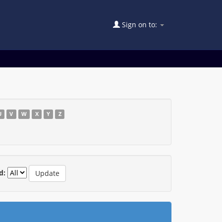
Sign on to:
U
V
W
X
Y
Z
d: