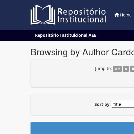
Home
Skip
Repositório Instituicional AEE
navigation
Browsing by Author Cardo
Jump to:
0-9
A
Sort by: