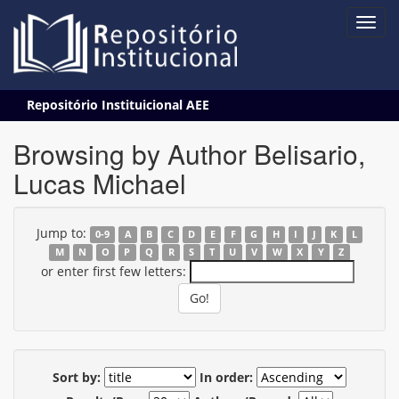
Skip
Repositório Instituicional AEE
navigation
Browsing by Author Belisario,
Lucas Michael
Jump to:
0-9
A
B
C
D
E
F
G
H
I
J
K
L
M
N
O
P
Q
R
S
T
U
V
W
X
Y
Z
or enter first few letters:
Sort by:
In order: