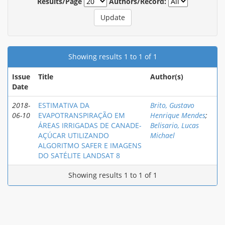
Results/Page
Authors/Record:
Showing results 1 to 1 of 1
Issue
Title
Author(s)
Date
2018-
ESTIMATIVA DA
Brito, Gustavo
06-10
EVAPOTRANSPIRAÇÃO EM
Henrique Mendes
;
ÁREAS IRRIGADAS DE CANADE-
Belisario, Lucas
AÇÚCAR UTILIZANDO
Michael
ALGORITMO SAFER E IMAGENS
DO SATÉLITE LANDSAT 8
Showing results 1 to 1 of 1