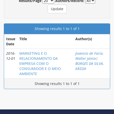
Results/Page
Authors/Record:
Showing results 1 to 1 of 1
Issue
Title
Author(s)
Date
2016-
MARKETING E O
Jovencio de Faria,
12-01
RELACIONAMENTO DA
Walter Júnior
;
EMPRESA COM O
BORGES DA SILVA,
CONSUMIDOR E O MEIO
KÁSSIA
AMBIENTE
Showing results 1 to 1 of 1