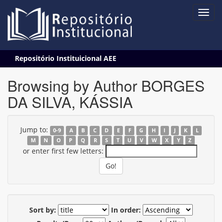
Skip
Repositório Instituicional AEE
navigation
Browsing by Author BORGES
DA SILVA, KÁSSIA
Jump to:
0-9
A
B
C
D
E
F
G
H
I
J
K
L
M
N
O
P
Q
R
S
T
U
V
W
X
Y
Z
or enter first few letters:
Sort by:
In order: