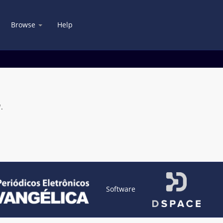
Browse
Help
.
Software