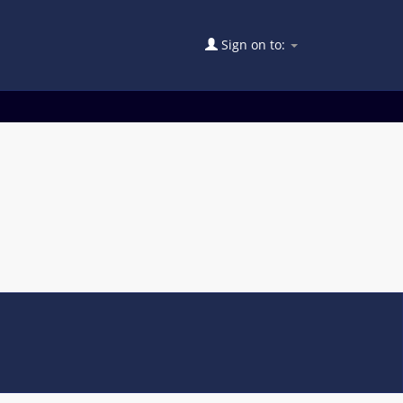
Sign on to: