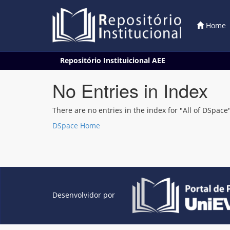
Home
Skip
Repositório Instituicional AEE
navigation
No Entries in Index
There are no entries in the index for "All of DSpace"
DSpace Home
Desenvolvidor por