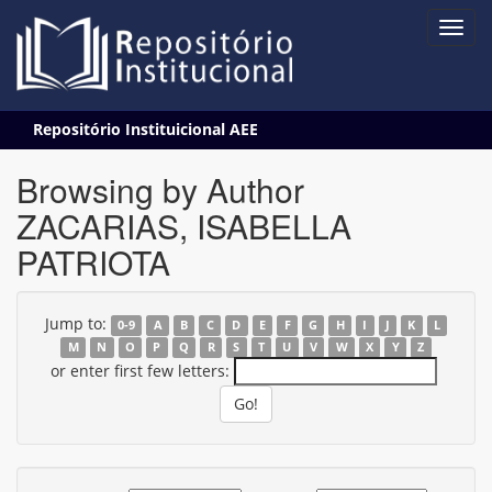
Skip
Repositório Instituicional AEE
navigation
Browsing by Author
ZACARIAS, ISABELLA
PATRIOTA
Jump to:
0-9
A
B
C
D
E
F
G
H
I
J
K
L
M
N
O
P
Q
R
S
T
U
V
W
X
Y
Z
or enter first few letters: