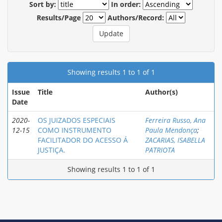
Sort by:
In order:
Results/Page
Authors/Record:
Showing results 1 to 1 of 1
Issue
Title
Author(s)
Date
2020-
OS JUIZADOS ESPECIAIS
Ferreira Russo, Ana
12-15
COMO INSTRUMENTO
Paula Mendonça
;
FACILITADOR DO ACESSO Á
ZACARIAS, ISABELLA
JUSTIÇA.
PATRIOTA
Showing results 1 to 1 of 1