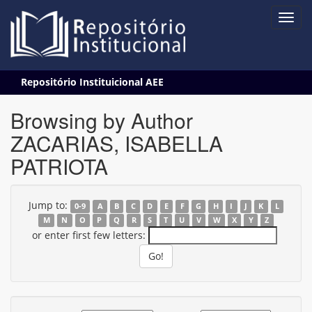
Skip
Repositório Instituicional AEE
navigation
Browsing by Author
ZACARIAS, ISABELLA
PATRIOTA
Jump to:
0-9
A
B
C
D
E
F
G
H
I
J
K
L
M
N
O
P
Q
R
S
T
U
V
W
X
Y
Z
or enter first few letters: