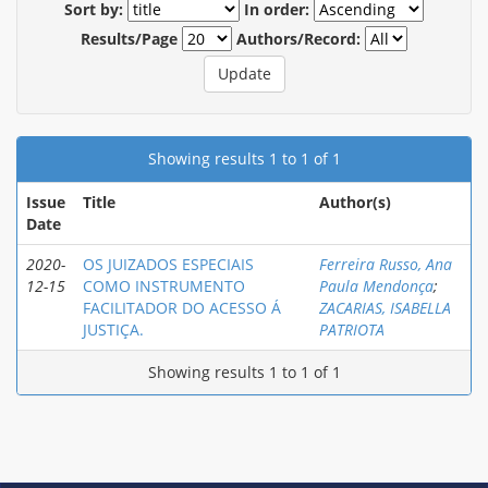
Sort by:
In order:
Results/Page
Authors/Record:
Showing results 1 to 1 of 1
Issue
Title
Author(s)
Date
2020-
OS JUIZADOS ESPECIAIS
Ferreira Russo, Ana
12-15
COMO INSTRUMENTO
Paula Mendonça
;
FACILITADOR DO ACESSO Á
ZACARIAS, ISABELLA
JUSTIÇA.
PATRIOTA
Showing results 1 to 1 of 1