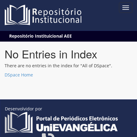
Skip
Repositório Instituicional AEE
navigation
No Entries in Index
There are no entries in the index for "All of DSpace".
DSpace Home
Desenvolvidor por