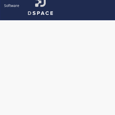
Software