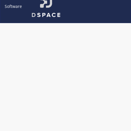
Software