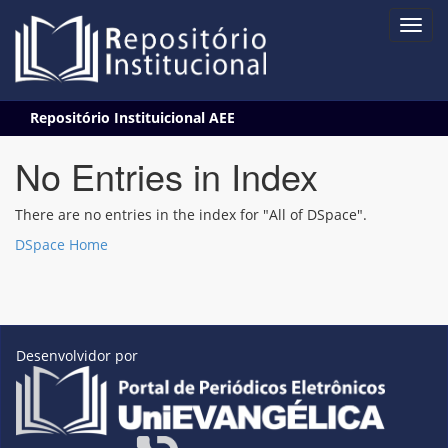
Skip
Repositório Instituicional AEE
navigation
No Entries in Index
There are no entries in the index for "All of DSpace".
DSpace Home
Desenvolvidor por