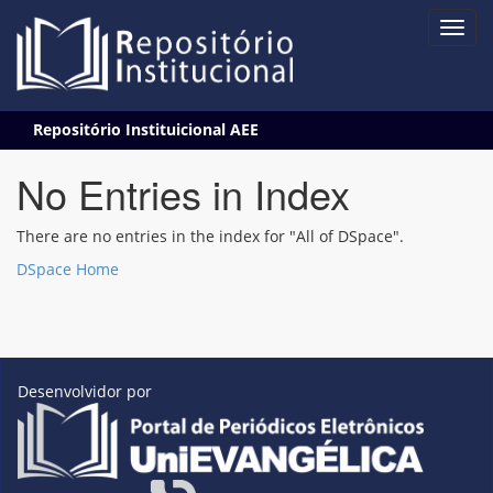
Skip
Repositório Instituicional AEE
navigation
No Entries in Index
There are no entries in the index for "All of DSpace".
DSpace Home
Desenvolvidor por