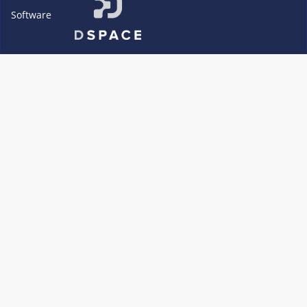
Software