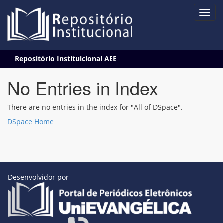
Skip
Repositório Instituicional AEE
navigation
No Entries in Index
There are no entries in the index for "All of DSpace".
DSpace Home
Desenvolvidor por