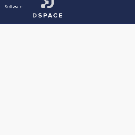
Software