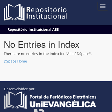
Skip
Repositório Instituicional AEE
navigation
No Entries in Index
There are no entries in the index for "All of DSpace".
DSpace Home
Desenvolvidor por