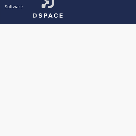
Software