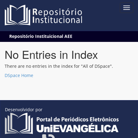
Skip
Repositório Instituicional AEE
navigation
No Entries in Index
There are no entries in the index for "All of DSpace".
DSpace Home
Desenvolvidor por