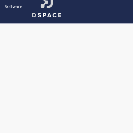
Software