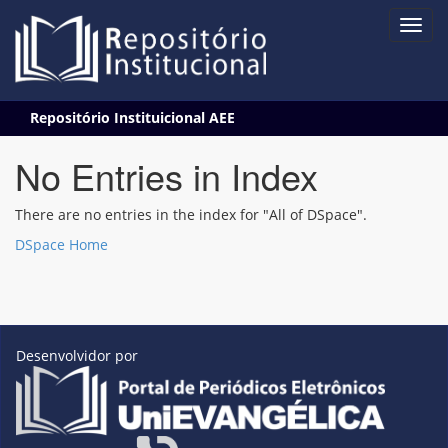
Skip
Repositório Instituicional AEE
navigation
No Entries in Index
There are no entries in the index for "All of DSpace".
DSpace Home
Desenvolvidor por