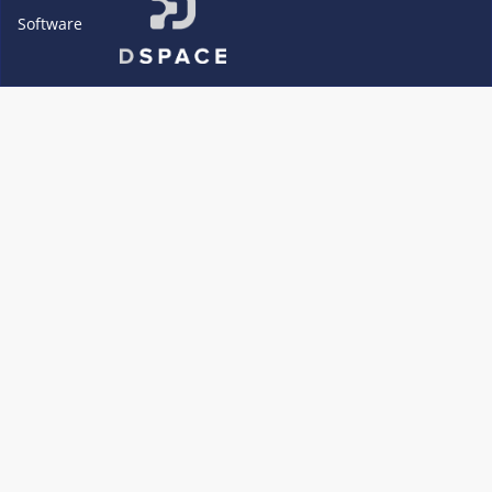
Software