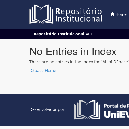
Home
Skip
Repositório Instituicional AEE
navigation
No Entries in Index
There are no entries in the index for "All of DSpace"
DSpace Home
Desenvolvidor por