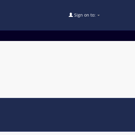
Sign on to: