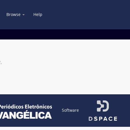
Browse
Help
.
Software