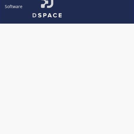
Software