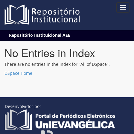
Skip
Repositório Instituicional AEE
navigation
No Entries in Index
There are no entries in the index for "All of DSpace".
DSpace Home
Desenvolvidor por