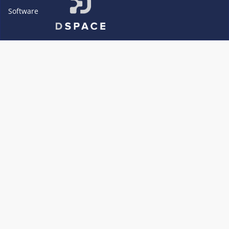
Software