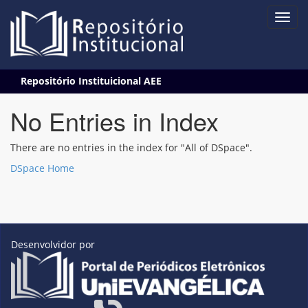
Skip
Repositório Instituicional AEE
navigation
No Entries in Index
There are no entries in the index for "All of DSpace".
DSpace Home
Desenvolvidor por