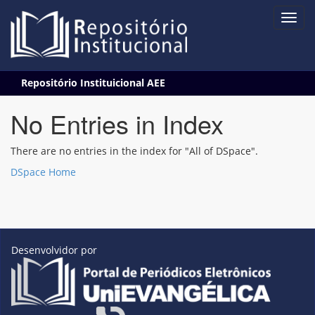
Skip
Repositório Instituicional AEE
navigation
No Entries in Index
There are no entries in the index for "All of DSpace".
DSpace Home
Desenvolvidor por