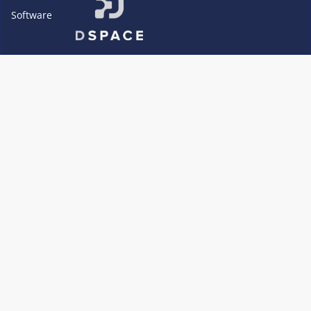
Software