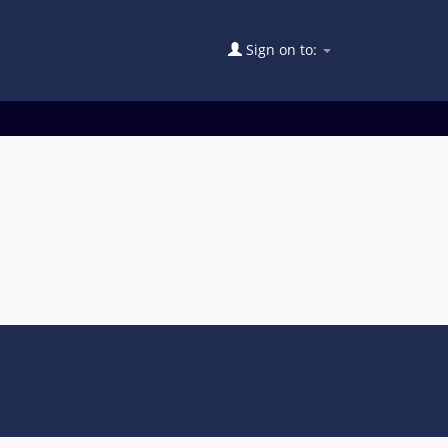
Sign on to: