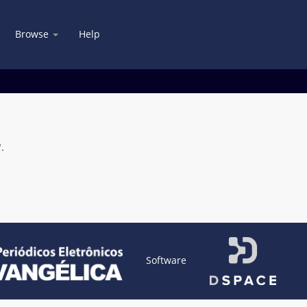
Browse
Help
.
Software