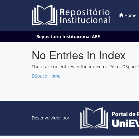
Home
Skip
Repositório Instituicional AEE
navigation
No Entries in Index
There are no entries in the index for "All of DSpace"
DSpace Home
Desenvolvidor por