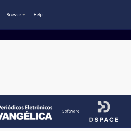
Browse
Help
.
Software