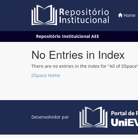
Home
Skip
Repositório Instituicional AEE
navigation
No Entries in Index
There are no entries in the index for "All of DSpace"
DSpace Home
Desenvolvidor por