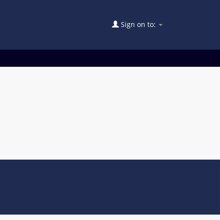
Sign on to: