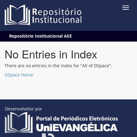
Skip
Repositório Instituicional AEE
navigation
No Entries in Index
There are no entries in the index for "All of DSpace".
DSpace Home
Desenvolvidor por