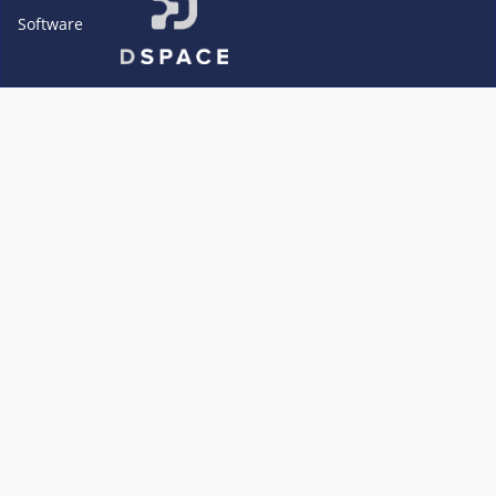
Software