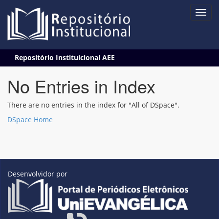
Skip
Repositório Instituicional AEE
navigation
No Entries in Index
There are no entries in the index for "All of DSpace".
DSpace Home
Desenvolvidor por