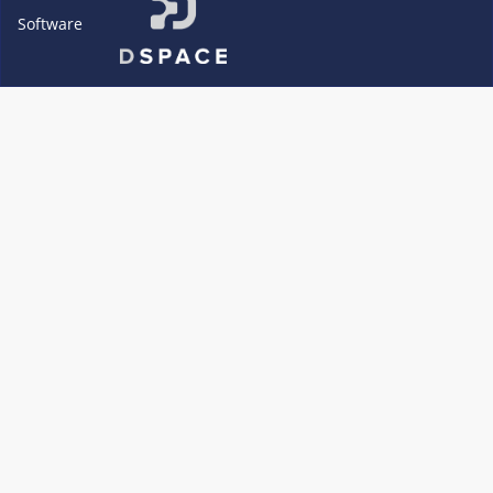
Software