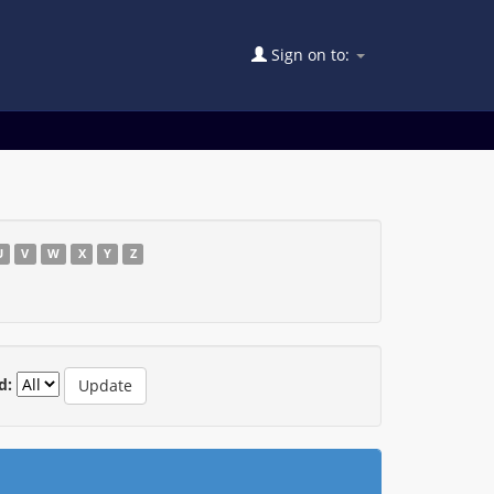
Sign on to:
U
V
W
X
Y
Z
d: