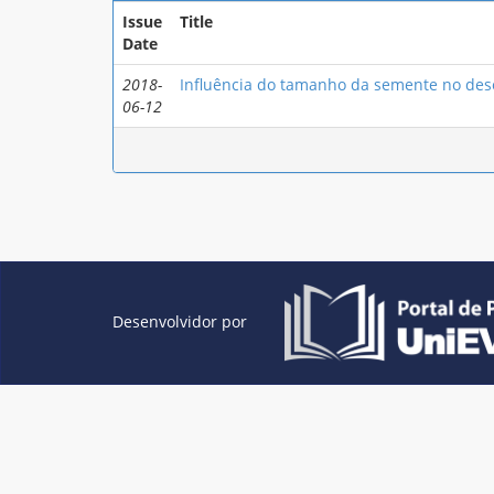
Issue
Title
Date
2018-
Influência do tamanho da semente no dese
06-12
Desenvolvidor por