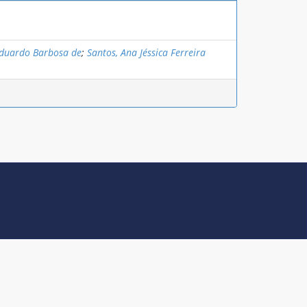
Eduardo Barbosa de
;
Santos, Ana Jéssica Ferreira