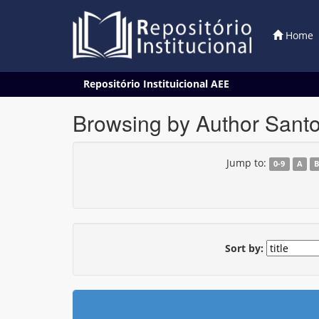
Home
Skip
Repositório Instituicional AEE
navigation
Browsing by Author Santo
Jump to:
0-9
A
Sort by: