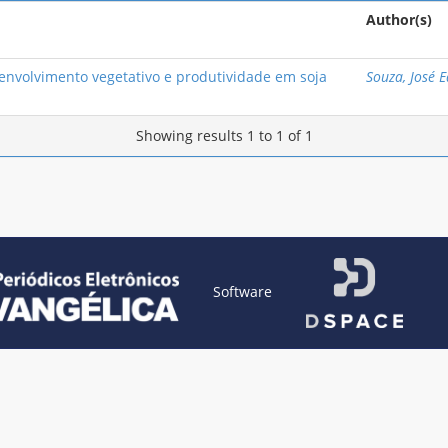
Author(s)
nvolvimento vegetativo e produtividade em soja
Souza, José 
Showing results 1 to 1 of 1
Software