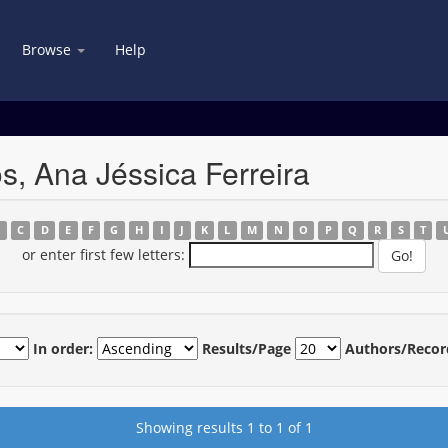
Browse
Help
s, Ana Jéssica Ferreira
B
C
D
E
F
G
H
I
J
K
L
M
N
O
P
Q
R
S
T
or enter first few letters:
In order:
Results/Page
Authors/Recor
Showing results 1 to 1 of 1