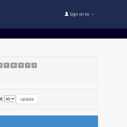
Sign on to:
U
V
W
X
Y
Z
d: