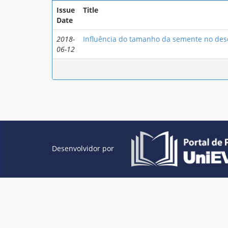
Issue
Title
Date
2018-
Influência do tamanho da semente no dese
06-12
Desenvolvidor por