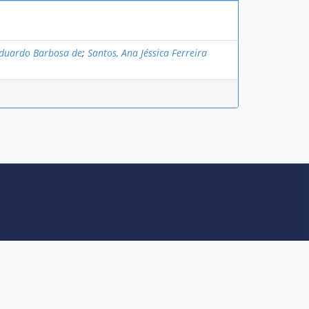
Eduardo Barbosa de
;
Santos, Ana Jéssica Ferreira