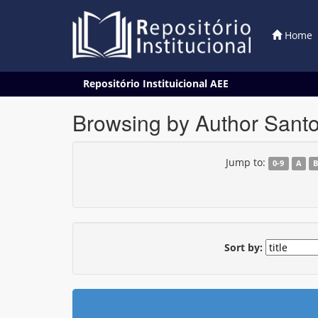
Home
Skip
Repositório Instituicional AEE
navigation
Browsing by Author Santo
Jump to:
0-9
A
Sort by: