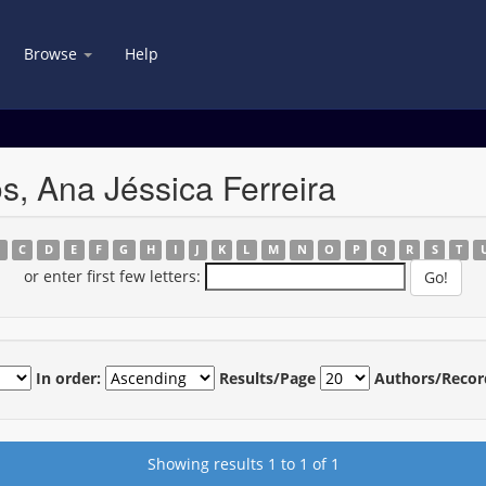
Browse
Help
s, Ana Jéssica Ferreira
B
C
D
E
F
G
H
I
J
K
L
M
N
O
P
Q
R
S
T
or enter first few letters:
In order:
Results/Page
Authors/Recor
Showing results 1 to 1 of 1