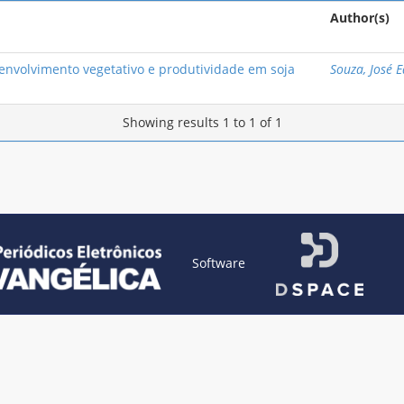
Author(s)
nvolvimento vegetativo e produtividade em soja
Souza, José 
Showing results 1 to 1 of 1
Software