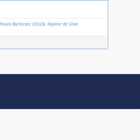
Paula Barbizan
;
SOUZA, Rayline da Silva