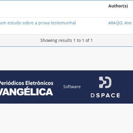
Author(s)
m estudo sobre a prova testemunhal
ARAÚJO, Ana 
Showing results 1 to 1 of 1
Software