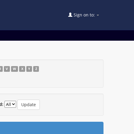
Sign on to:
U
V
W
X
Y
Z
d: