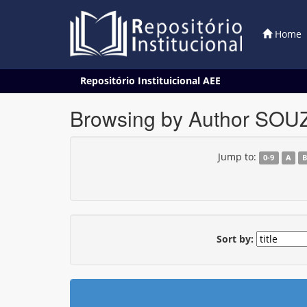
Home
Skip
Repositório Instituicional AEE
navigation
Browsing by Author SOUZA
Jump to:
0-9
A
Sort by: