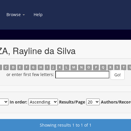
Browse
Help
, Rayline da Silva
B
C
D
E
F
G
H
I
J
K
L
M
N
O
P
Q
R
S
T
or enter first few letters:
In order:
Results/Page
Authors/Recor
Showing results 1 to 1 of 1