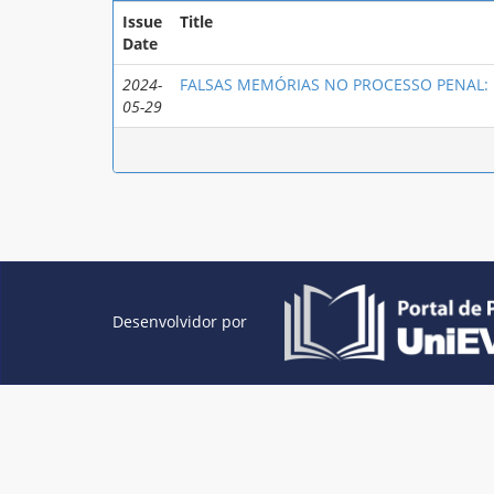
Issue
Title
Date
2024-
FALSAS MEMÓRIAS NO PROCESSO PENAL: u
05-29
Desenvolvidor por