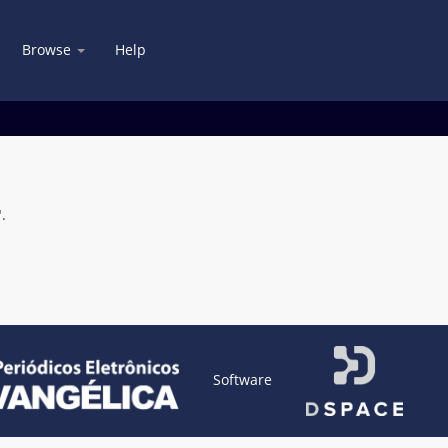
Browse
Help
.
Software