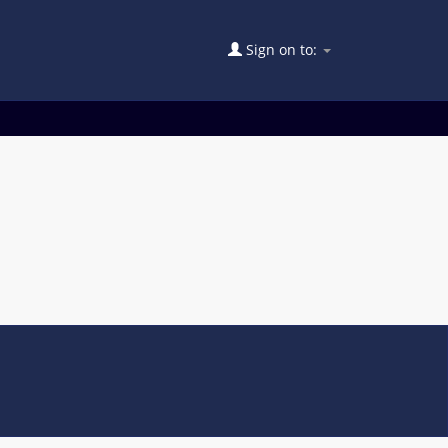
Sign on to: