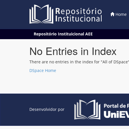
Home
Skip
Repositório Instituicional AEE
navigation
No Entries in Index
There are no entries in the index for "All of DSpace"
DSpace Home
Desenvolvidor por