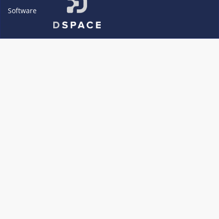
Software