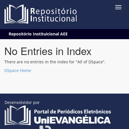
Skip
Repositório Instituicional AEE
navigation
No Entries in Index
There are no entries in the index for "All of DSpace".
DSpace Home
Desenvolvidor por