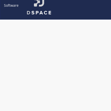
Software