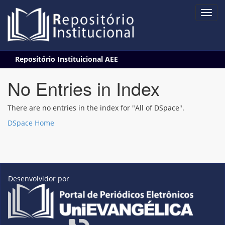
Skip
Repositório Instituicional AEE
navigation
No Entries in Index
There are no entries in the index for "All of DSpace".
DSpace Home
Desenvolvidor por