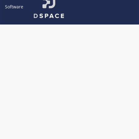
Software