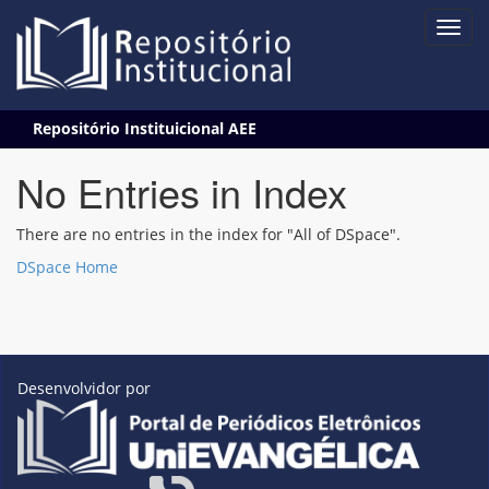
Skip
Repositório Instituicional AEE
navigation
No Entries in Index
There are no entries in the index for "All of DSpace".
DSpace Home
Desenvolvidor por