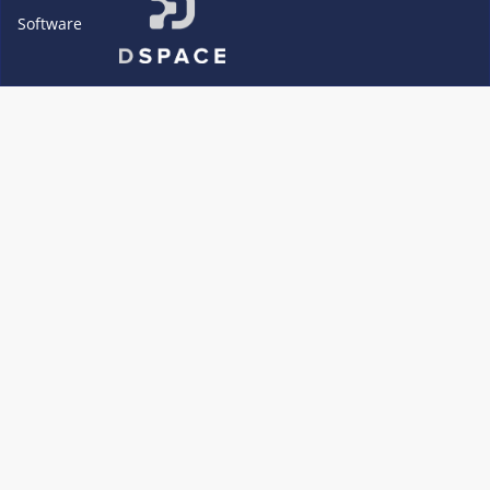
Software