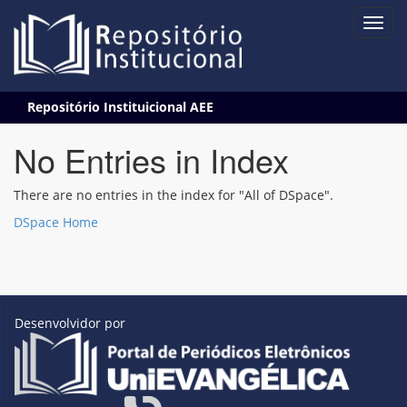
Skip
Repositório Instituicional AEE
navigation
No Entries in Index
There are no entries in the index for "All of DSpace".
DSpace Home
Desenvolvidor por