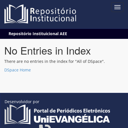
Skip
Repositório Instituicional AEE
navigation
No Entries in Index
There are no entries in the index for "All of DSpace".
DSpace Home
Desenvolvidor por