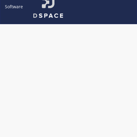
Software