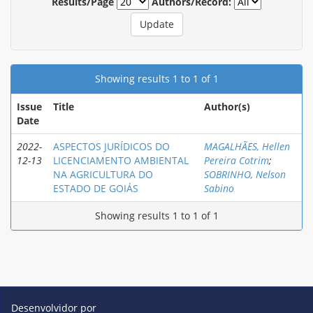
Results/Page
Authors/Record:
Showing results 1 to 1 of 1
Issue
Title
Author(s)
Date
2022-
ASРECTOS JURÍDICOS DO
MAGALHÃES, Hellen
12-13
LICENCIAMENTO AMBIENTAL
Pereira Cotrim
;
NA AGRICULTURA DO
SOBRINHO, Nelson
ESTADO DE GOIÁS
Sabino
Showing results 1 to 1 of 1
Desenvolvidor por