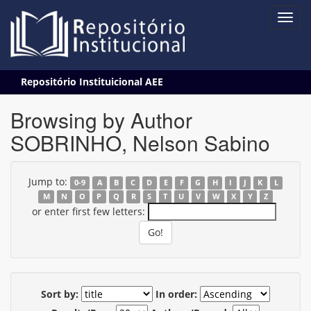
Skip
Repositório Instituicional AEE
navigation
Browsing by Author
SOBRINHO, Nelson Sabino
Jump to:
0-9
A
B
C
D
E
F
G
H
I
J
K
L
M
N
O
P
Q
R
S
T
U
V
W
X
Y
Z
or enter first few letters:
Sort by:
In order: