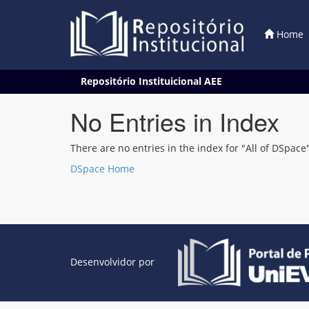
Home
Skip
Repositório Instituicional AEE
navigation
No Entries in Index
There are no entries in the index for "All of DSpace"
DSpace Home
Desenvolvidor por