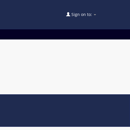
Sign on to: