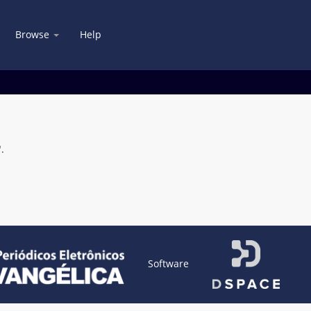
Browse
Help
.
Software