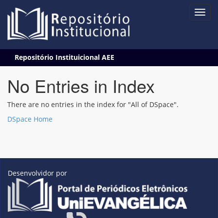
Skip
Repositório Instituicional AEE
navigation
No Entries in Index
There are no entries in the index for "All of DSpace".
DSpace Home
Desenvolvidor por