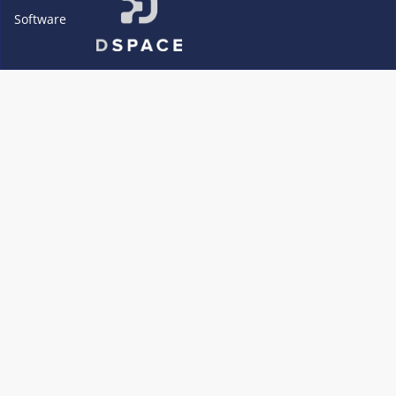
Software