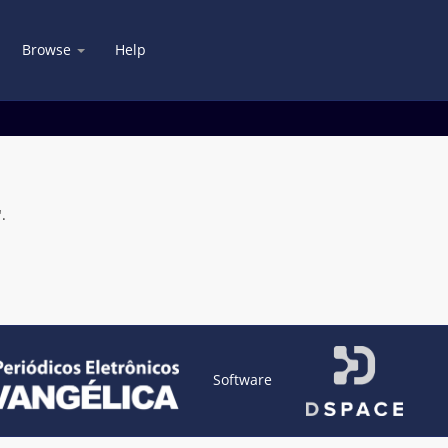
Browse
Help
.
Software