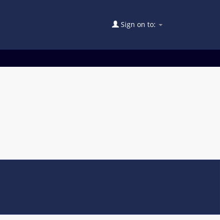
Sign on to: