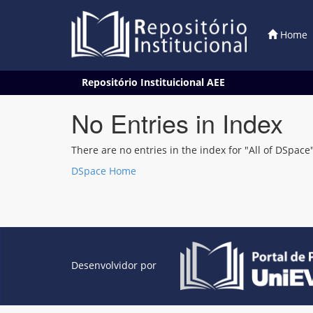
Home
Skip
Repositório Instituicional AEE
navigation
No Entries in Index
There are no entries in the index for "All of DSpace"
DSpace Home
Desenvolvidor por