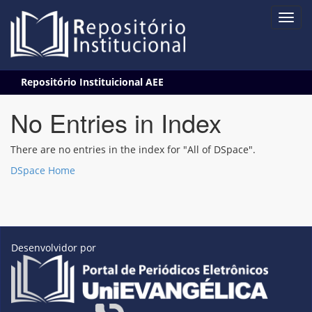
Skip
Repositório Instituicional AEE
navigation
No Entries in Index
There are no entries in the index for "All of DSpace".
DSpace Home
Desenvolvidor por