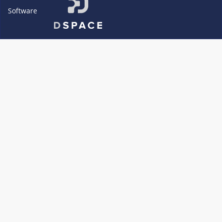
Software