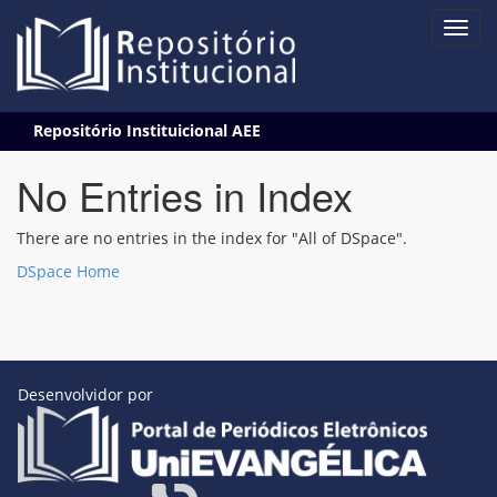
Skip
Repositório Instituicional AEE
navigation
No Entries in Index
There are no entries in the index for "All of DSpace".
DSpace Home
Desenvolvidor por