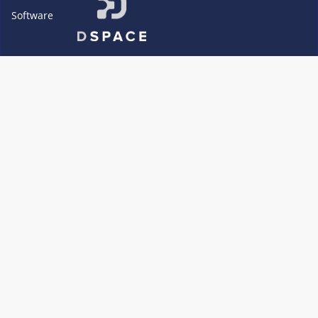
Software