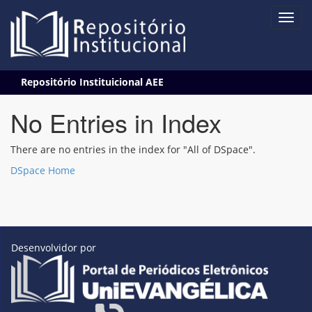
Skip
Repositório Instituicional AEE
navigation
No Entries in Index
There are no entries in the index for "All of DSpace".
DSpace Home
Desenvolvidor por