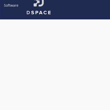
Software