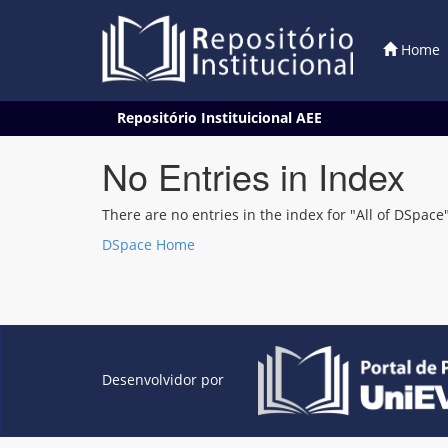
Home
Skip
Repositório Instituicional AEE
navigation
No Entries in Index
There are no entries in the index for "All of DSpace"
DSpace Home
Desenvolvidor por