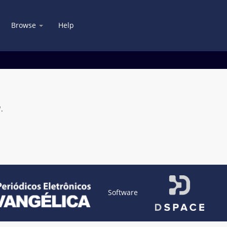
Browse
Help
.
Software