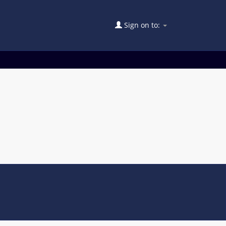
Sign on to: