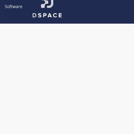
Software