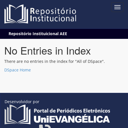
Skip
Repositório Instituicional AEE
navigation
No Entries in Index
There are no entries in the index for "All of DSpace".
DSpace Home
Desenvolvidor por