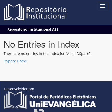
Skip
Repositório Instituicional AEE
navigation
No Entries in Index
There are no entries in the index for "All of DSpace".
DSpace Home
Desenvolvidor por