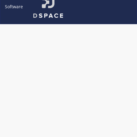
Software