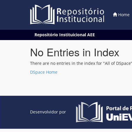
Home
Skip
Repositório Instituicional AEE
navigation
No Entries in Index
There are no entries in the index for "All of DSpace"
DSpace Home
Desenvolvidor por