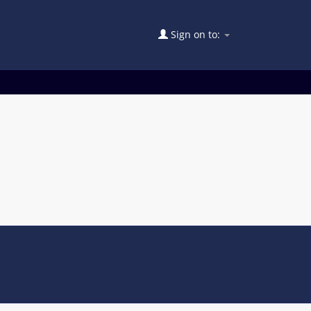
Sign on to: