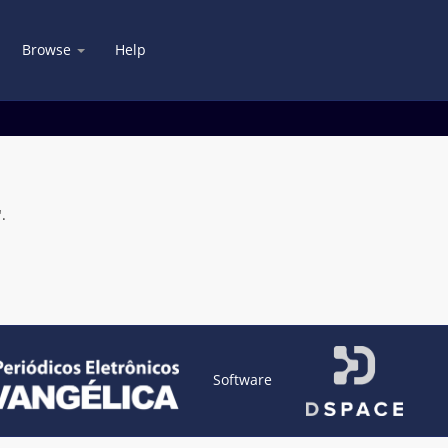
Browse
Help
.
Software