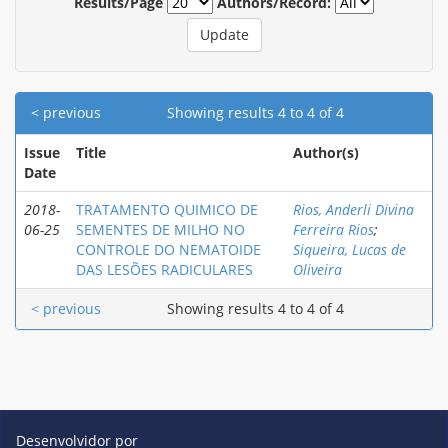
Results/Page
Authors/Record:
< previous
Showing results 4 to 4 of 4
Issue
Title
Author(s)
Date
2018-
TRATAMENTO QUIMICO DE
Rios, Anderli Divina
06-25
SEMENTES DE MILHO NO
Ferreira Rios
;
CONTROLE DO NEMATOIDE
Siqueira, Lucas de
DAS LESÕES RADICULARES
Oliveira
< previous
Showing results 4 to 4 of 4
Desenvolvidor por