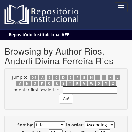
Skip
Repositório Instituicional AEE
navigation
Browsing by Author Rios,
Anderli Divina Ferreira Rios
Jump to:
0-9
A
B
C
D
E
F
G
H
I
J
K
L
M
N
O
P
Q
R
S
T
U
V
W
X
Y
Z
or enter first few letters:
Sort by:
In order: